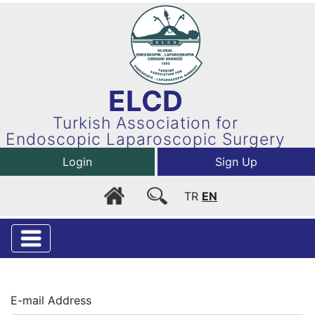
ELCD
Turkish Association for
Endoscopic Laparoscopic Surgery
Login
Sign Up
TR
EN
E-mail Address