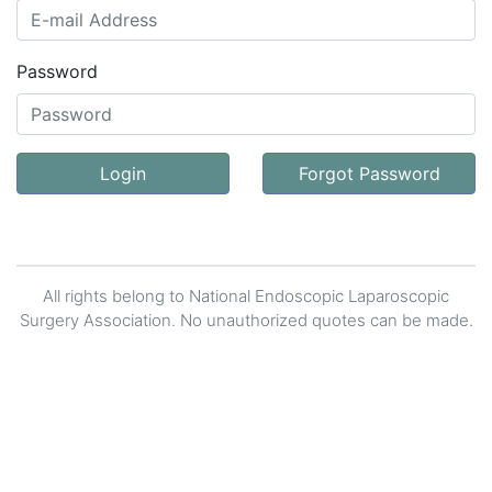
Password
Login
Forgot Password
All rights belong to National Endoscopic Laparoscopic
Surgery Association. No unauthorized quotes can be made.